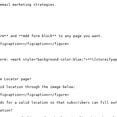
email marketing strategies.

rm** and **Add form block** to any page you want.

figcaption></figcaption></figure>

orm: <mark style="background-color:blue;">**\[storeifyap
e Locator page?

id location through the image below:

figcaption></figcaption></figure>

ds for a valid location so that subscribers can fill out
ation?
