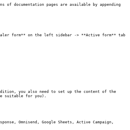
ns of documentation pages are available by appending 
aler form** on the left sidebar -> **Active form** tab 
dition, you also need to set up the content of the 
e suitable for you).

sponse, Omnisend, Google Sheets, Active Campaign, 