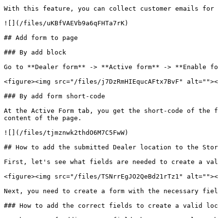
With this feature, you can collect customer emails for 
![](/files/uKBfVAEVb9a6qFHTa7rK)

## Add form to page

### By add block

Go to **Dealer form** -> **Active form** -> **Enable fo
<figure><img src="/files/j7DzRmHIEqucAFtx7BvF" alt=""><
### By add form short-code

At the Active Form tab, you get the short-code of the f
content of the page.

![](/files/tjmznwk2thdO6M7C5FwW)

## How to add the submitted Dealer location to the Stor
First, let's see what fields are needed to create a val
<figure><img src="/files/TSNrrEgJO2QeBd21rTz1" alt=""><
Next, you need to create a form with the necessary fiel
### How to add the correct fields to create a valid loc