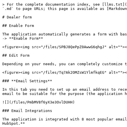
> For the complete documentation index, see [llms.txt](
`.md` to page URLs; this page is available as [Markdown
# Dealer form

## Enable Form

The application automatically generates a form with bas
-> **Enable Form**

<figure><img src="/files/SPBJ8QePpZ0AwwG6qhgJ" alt=""><
## Edit Form

Depending on your needs, you can completely customize t
<figure><img src="/files/Tq7Ak2OMZsW1YlmfkqEG" alt=""><
### **Email Settings**

In this tab you need to set up an email address to rece
email to be suitable for the purpose (the application h
![](/files/PmbMV8f6yX3e3OvlDUHH)

### Email Integrations

The application is integrated with 8 most popular email
HubSpot.**
