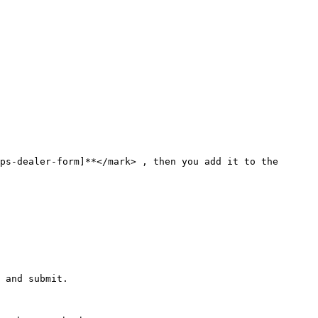
ps-dealer-form]**</mark> , then you add it to the 
 and submit.
