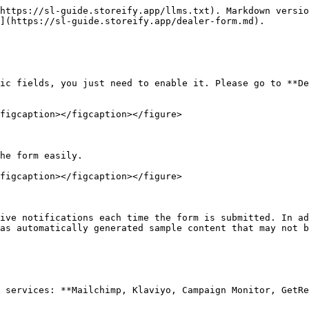
https://sl-guide.storeify.app/llms.txt). Markdown versio
](https://sl-guide.storeify.app/dealer-form.md).

ic fields, you just need to enable it. Please go to **De
figcaption></figcaption></figure>

he form easily.

figcaption></figcaption></figure>

ive notifications each time the form is submitted. In ad
as automatically generated sample content that may not b
 services: **Mailchimp, Klaviyo, Campaign Monitor, GetRe