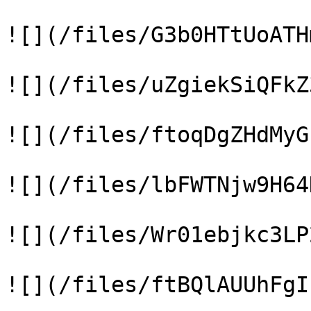
![](/files/G3b0HTtUoATH
![](/files/uZgiekSiQFkZ
![](/files/ftoqDgZHdMyG
![](/files/lbFWTNjw9H64
![](/files/Wr01ebjkc3LP