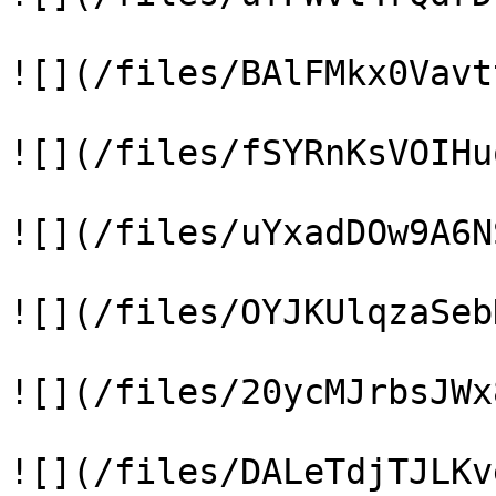
![](/files/BAlFMkx0Vavt
![](/files/fSYRnKsVOIHu
![](/files/uYxadDOw9A6N
![](/files/OYJKUlqzaSeb
![](/files/20ycMJrbsJWx
![](/files/DALeTdjTJLKv