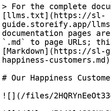
> For the complete docu
[llms.txt](https://sl-
guide.storeify.app/llms
documentation pages are
`.md` to page URLs; thi
[Markdown](https://sl-g
happiness-customers.md).
# Our Happiness Customer
![](/files/2HQRYnEeOt33