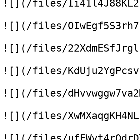
![](/files/Ii41l4J88KL2
![](/files/OIwEgf5S3rh7
![](/files/22XdmESfJrgl
![](/files/KdUju2YgPcsv
![](/files/dHvvwggw7va2
![](/files/XwMXaqgKH4NL
![](/files/ufFWvt4rQdrD