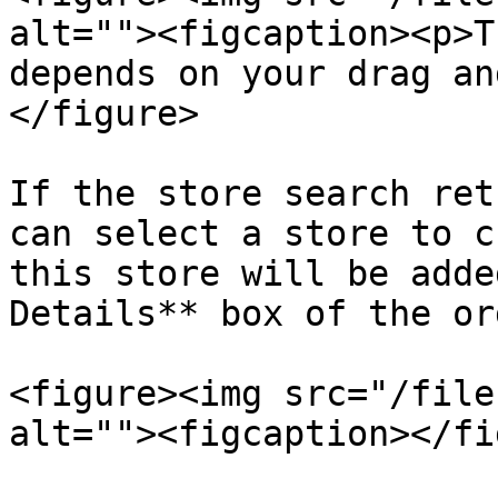
alt=""><figcaption><p>T
depends on your drag an
</figure>

If the store search ret
can select a store to c
this store will be adde
Details** box of the ord
<figure><img src="/file
alt=""><figcaption></fi