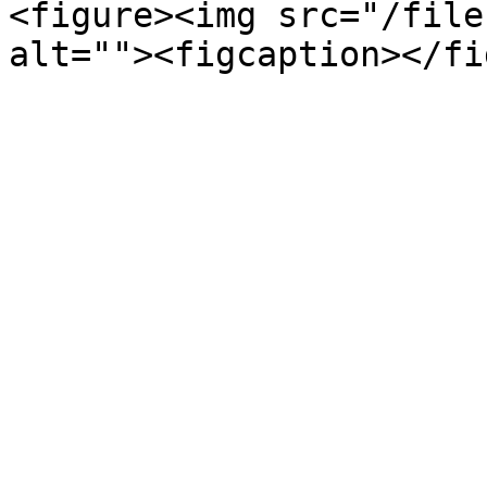
<figure><img src="/file