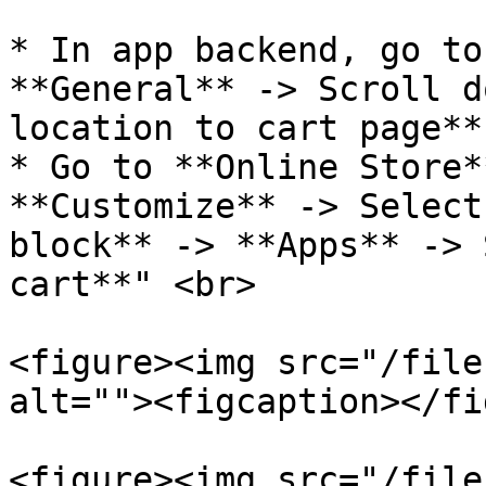
* In app backend, go to
**General** -> Scroll d
location to cart page**
* Go to **Online Store*
**Customize** -> Select
block** -> **Apps** -> 
cart**" <br>

<figure><img src="/file
alt=""><figcaption></fi
<figure><img src="/file