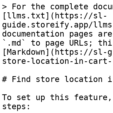
> For the complete docu
[llms.txt](https://sl-
guide.storeify.app/llms
documentation pages are
`.md` to page URLs; thi
[Markdown](https://sl-g
store-location-in-cart-
# Find store location i
To set up this feature,
steps:
