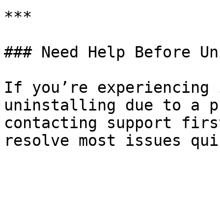
***

### Need Help Before Un
If you’re experiencing 
uninstalling due to a p
contacting support firs