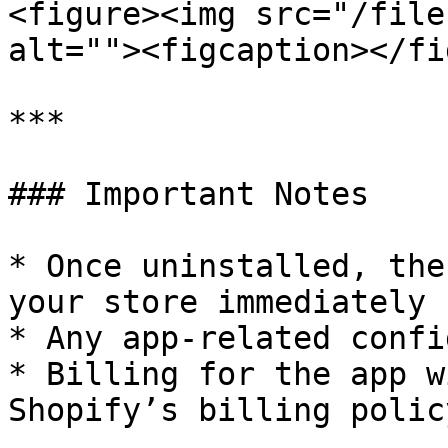
<figure><img src="/file
alt=""><figcaption></fi
***

### Important Notes

* Once uninstalled, the
your store immediately

* Any app-related confi
* Billing for the app w
Shopify’s billing policy