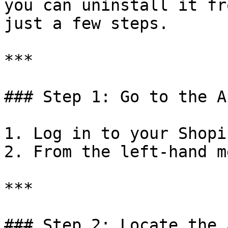
you can uninstall it fr
just a few steps.

***

### Step 1: Go to the A
1. Log in to your Shopi
2. From the left-hand m
***

### Step 2: Locate the A