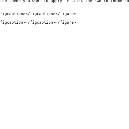
the theme you want to apply -> Click the "Go to Theme Ed
figcaption></figcaption></figure>
