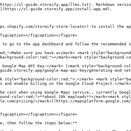
https://sl-guide.storeify.app/llms.txt). Markdown versio
](https://sl-guide.storeify.app/install-app.md).

ps.shopify.com/storeify-store-locator) to install the ap
figcaption></figcaption></figure>

 to go to the app dashboard and follow the recommended s
ed;">Make sure you have a</mark> <mark style="background
background-color:red;"></mark><mark style="background-co
 Google Map API Key:</mark> [<mark style="background-col
guide.storeify.app/google-map-api-key/generating-and-set
k style="background-color:red;">:</mark> <mark style="ba
s and enable billing on the Google Cloud Project.</mark>
he cost when using Google Maps service,, currently Googl
ound-color:red;">**about 10k maploads**</mark><mark styl
le.com/pricing/</mark>](https://mapsplatform.google.com/
figcaption></figcaption></figure>

e, then follow the steps below:**
