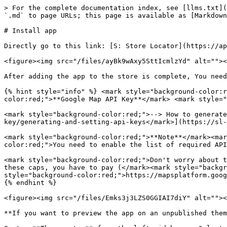
> For the complete documentation index, see [llms.txt](
`.md` to page URLs; this page is available as [Markdown
# Install app

Directly go to this link: [S: Store Locator](https://ap
<figure><img src="/files/ayBk9wAxy5SttIcmlzYd" alt=""><
After adding the app to the store is complete, You need
{% hint style="info" %} <mark style="background-color:r
color:red;">**Google Map API Key**</mark> <mark style="
<mark style="background-color:red;">--> How to generate
key/generating-and-setting-api-keys</mark>](https://sl-
<mark style="background-color:red;">**Note**</mark><mar
color:red;">You need to enable the list of required API
<mark style="background-color:red;">Don't worry about t
these caps, you have to pay (</mark><mark style="backgr
style="background-color:red;">https://mapsplatform.goog
{% endhint %}

<figure><img src="/files/Emks3j3LZS0GGIAI7diY" alt=""><
**If you want to preview the app on an unpublished them