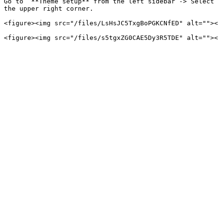
Go to  **Theme setup** from the left sidebar -> Select 
the upper right corner.

<figure><img src="/files/LsHsJC5TxgBoPGKCNfED" alt=""><