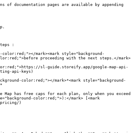
ns of documentation pages are available by appending 
p.

teps :

-color:red;"></mark><mark style="background-
lor:red;">before proceeding with the next steps.</mark>

or:red;">https://sl-guide.storeify.app/google-map-api-
ting-api-keys)

ckground-color:red;"></mark>*<mark style="background-
*

e Map has free caps for each plan, only when you exceed 
e="background-color:red;">):</mark> [<mark 
pricing/)
